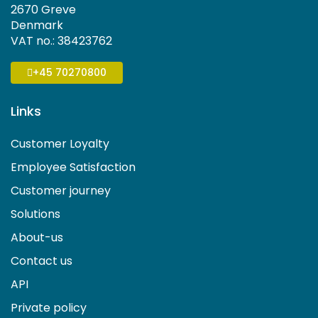
2670 Greve
Denmark
VAT no.: 38423762
+45 70270800
Links
Customer Loyalty
Employee Satisfaction
Customer journey
Solutions
About-us
Contact us
API
Private policy