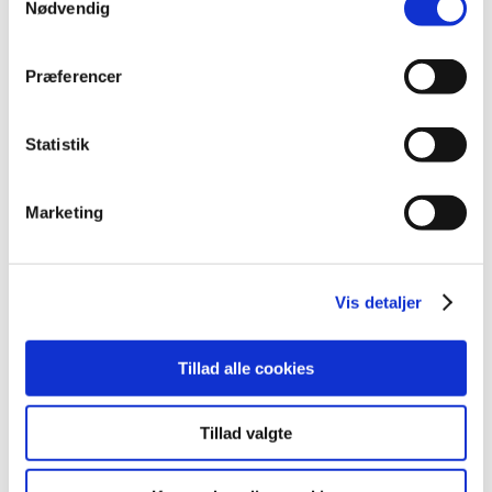
Nødvendig
Economical benefit
Integration options
Præferencer
Updates and support
Statistik
Security
Marketing
Automation
Cooperation
Vis detaljer
Support
Tillad alle cookies
Data-driven decisions
Tillad valgte
Efficiency