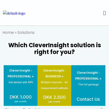
Home
»
Solutions
Which CleverInsight solution is
right for you?
CleverInsight -
CleverInsight -
CleverInsight -
PROFESSIONAL +
BUSINESS +
PROFESSIONAL +
Get started with NPS
Multiple channels - All
The full package
measurement methods
DKK 1.000
DKK 2.500
Contact Us
per month
per month