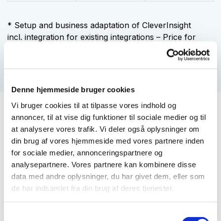
* Setup and business adaptation of CleverInsight
incl.
integration for existing integrations – Price for
other integrations is agreed individually.
Denne hjemmeside bruger cookies
Vi bruger cookies til at tilpasse vores indhold og
annoncer, til at vise dig funktioner til sociale medier og til
You get that with a
at analysere vores trafik. Vi deler også oplysninger om
CleverInsight cloud solution
din brug af vores hjemmeside med vores partnere inden
for sociale medier, annonceringspartnere og
analysepartnere. Vores partnere kan kombinere disse
Availability
data med andre oplysninger, du har givet dem, eller som
de har indsamlet fra din brug af deres tjenester.
Scalability
Samtykkevalg