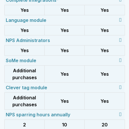
Complete integrations*
Yes
Yes
Yes
Language module
Yes
Yes
Yes
NPS Administrators
Yes
Yes
Yes
SoMe module
Additional
Yes
Yes
purchases
Clever tag module
Additional
Yes
Yes
purchases
NPS sparring hours annually
2
10
20