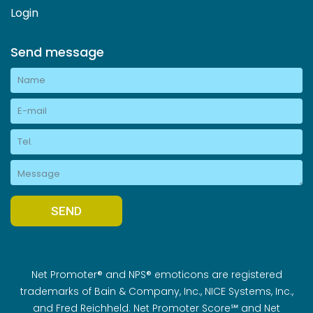
Login
Send message
Net Promoter® and NPS® emoticons are registered
trademarks of Bain & Company, Inc., NICE Systems, Inc.,
and Fred Reichheld. Net Promoter Score℠ and Net