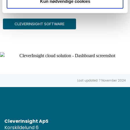
Kun nødvendige cookies
Coaching
CLEVERINSIGHT SOFTWARE
Last updated: 7 November 2024
CleverInsight ApS
Korskildelund 6