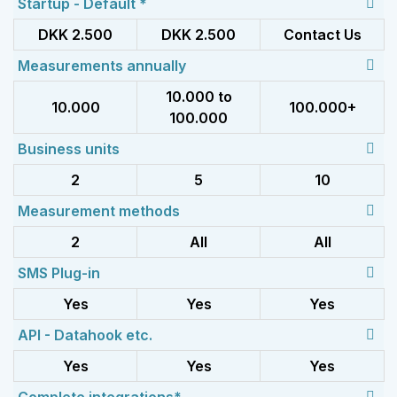
Startup - Default *
DKK 2.500
DKK 2.500
Contact Us
Measurements annually
10.000 to
10.000
100.000+
100.000
Business units
2
5
10
Measurement methods
2
All
All
SMS Plug-in
Yes
Yes
Yes
API - Datahook etc.
Yes
Yes
Yes